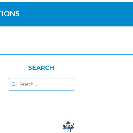
TIONS
SEARCH