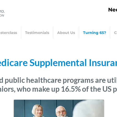
Nee
sterclass
Testimonials
About Us
Turning 65?
C
dicare Supplemental Insura
d public healthcare programs are
uti
niors, who make up 16.5% of the US 