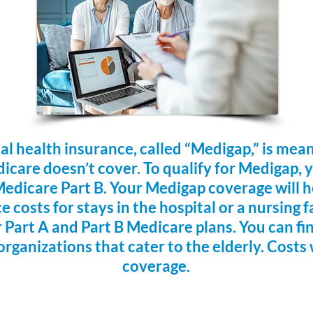
 health insurance, called “Medigap,” is mea
dicare doesn’t cover. To qualify for Medigap, 
edicare Part B. Your Medigap coverage will he
 costs for stays in the hospital or a nursing f
 Part A and Part B Medicare plans. You can fi
organizations that cater to the elderly. Costs 
coverage.