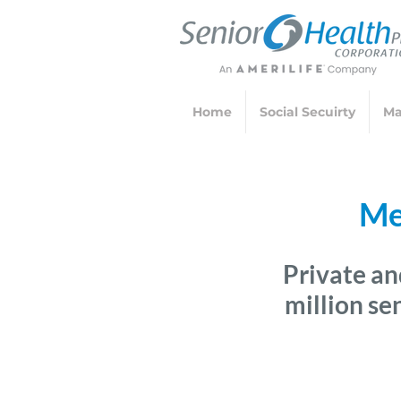
Home
Social Secuirty
Ma
Me
Private an
million se