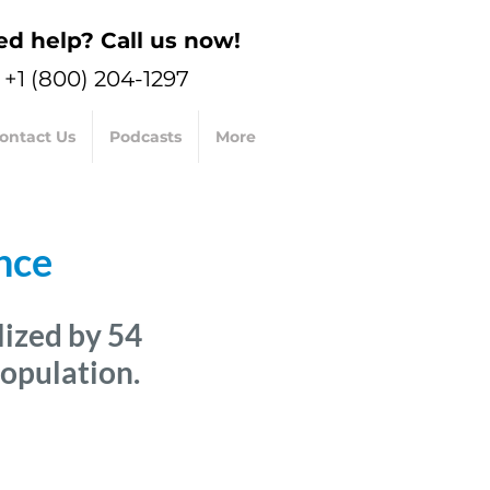
d help? Call us now!
+1 (800) 204-1297
ontact Us
Podcasts
More
nce
lized
by 54
population.