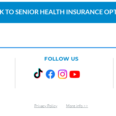
K TO SENIOR HEALTH INSURANCE OP
FOLLOW US
Privacy Policy
More info >>