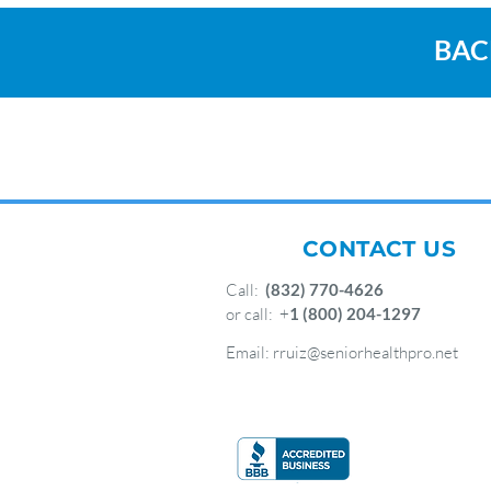
BAC
CONTACT US
Call:
(832) 770-4626
or call: +
1 (800) 204-1297
Email:
rruiz@seniorhealthpro.net