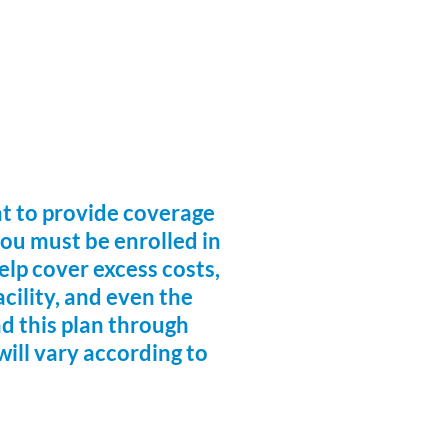
nt to provide coverage
you must be enrolled in
lp cover excess costs,
acility, and even the
nd this plan through
will vary according to