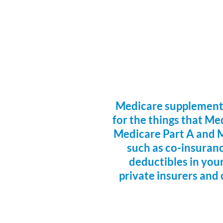
Medicare supplemental
for the things that Me
Medicare Part A and M
such as co-insurance
deductibles in your
private insurers and 