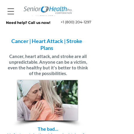
+1 (800) 204-1297
Need help? Call us now!
Cancer | Heart Attack | Stroke
Plans
Cancer, heart attack, and stroke are all
unpredictable. Anyone can be a victim,
even the healthy but it's better to think
of the possibilities.
The bad...