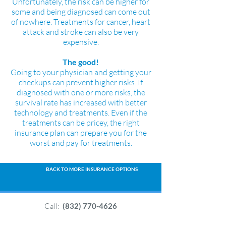
Unfortunately, the risk can be higher for
some and being diagnosed can come out
of nowhere. Treatments for cancer, heart
attack and stroke can also be very
expensive.
The good!
Going to your physician and getting your
checkups can prevent higher risks. If
diagnosed with one or more risks, the
survival rate has increased with better
technology and treatments. Even if the
treatments can be pricey, the right
insurance plan can prepare you for the
worst and pay for treatments.
BACK TO MORE INSURANCE OPTIONS
Call:
(832) 770-4626
or call: +
1 (800) 204-1297